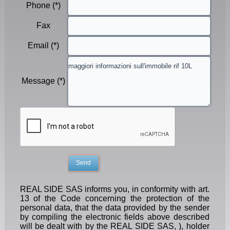
Phone (*)
Fax
Email (*)
Message (*)
REAL SIDE SAS informs you, in conformity with art.
13 of the Code concerning the protection of the
personal data, that the data provided by the sender
by compiling the electronic fields above described
will be dealt with by the REAL SIDE SAS, ), holder