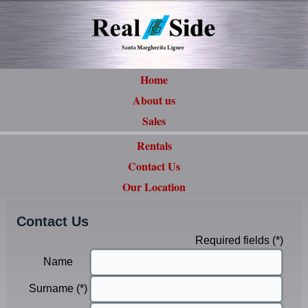
Home
About us
Sales
Rentals
Contact Us
Our Location
Contact Us
Required fields (*)
Name
Surname (*)