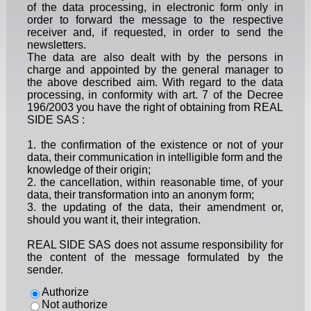
of the data processing, in electronic form only in
order to forward the message to the respective
receiver and, if requested, in order to send the
newsletters.
The data are also dealt with by the persons in
charge and appointed by the general manager to
the above described aim. With regard to the data
processing, in conformity with art. 7 of the Decree
196/2003 you have the right of obtaining from REAL
SIDE SAS :
1. the confirmation of the existence or not of your
data, their communication in intelligible form and the
knowledge of their origin;
2. the cancellation, within reasonable time, of your
data, their transformation into an anonym form;
3. the updating of the data, their amendment or,
should you want it, their integration.
REAL SIDE SAS does not assume responsibility for
the content of the message formulated by the
sender.
Authorize
Not authorize