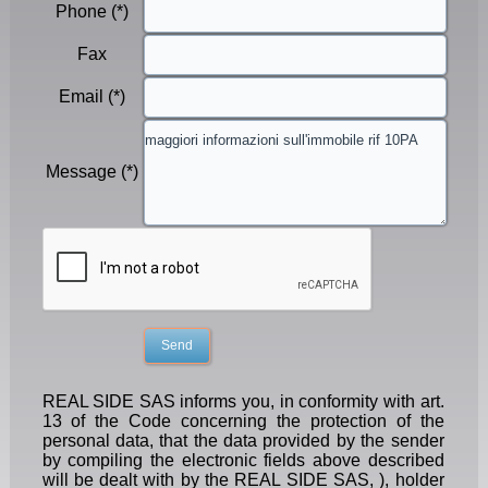
Phone (*)
Fax
Email (*)
Message (*)
REAL SIDE SAS informs you, in conformity with art.
13 of the Code concerning the protection of the
personal data, that the data provided by the sender
by compiling the electronic fields above described
will be dealt with by the REAL SIDE SAS, ), holder