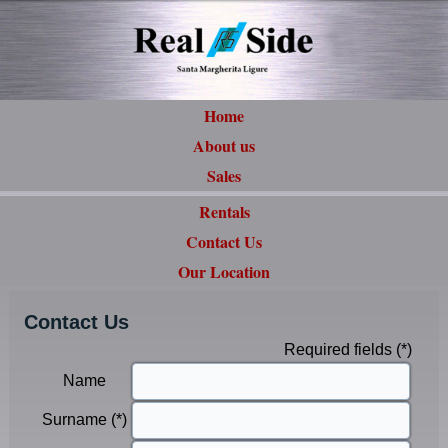
Home
About us
Sales
Rentals
Contact Us
Our Location
Contact Us
Required fields (*)
Name
Surname (*)