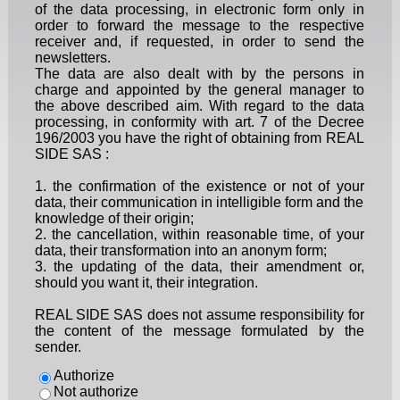
of the data processing, in electronic form only in
order to forward the message to the respective
receiver and, if requested, in order to send the
newsletters.
The data are also dealt with by the persons in
charge and appointed by the general manager to
the above described aim. With regard to the data
processing, in conformity with art. 7 of the Decree
196/2003 you have the right of obtaining from REAL
SIDE SAS :
1. the confirmation of the existence or not of your
data, their communication in intelligible form and the
knowledge of their origin;
2. the cancellation, within reasonable time, of your
data, their transformation into an anonym form;
3. the updating of the data, their amendment or,
should you want it, their integration.
REAL SIDE SAS does not assume responsibility for
the content of the message formulated by the
sender.
Authorize
Not authorize