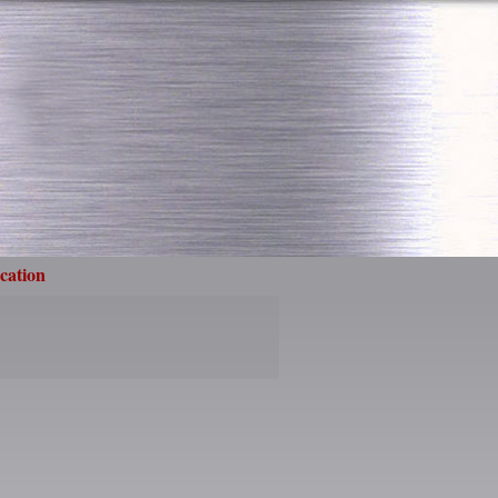
cation