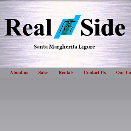
About us
Sales
Rentals
Contact Us
Our Lo